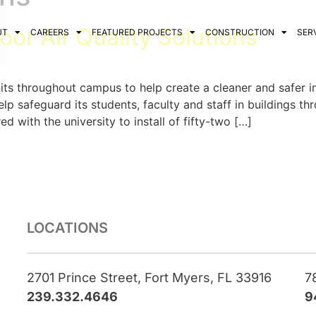
or Air Quality Solutions
UT
CAREERS
FEATURED PROJECTS
CONSTRUCTION
SER
 units throughout campus to help create a cleaner and safer 
lp safeguard its students, faculty and staff in buildings 
with the university to install of fifty-two […]
LOCATIONS
2701 Prince Street, Fort Myers, FL 33916
7
239.332.4646
9