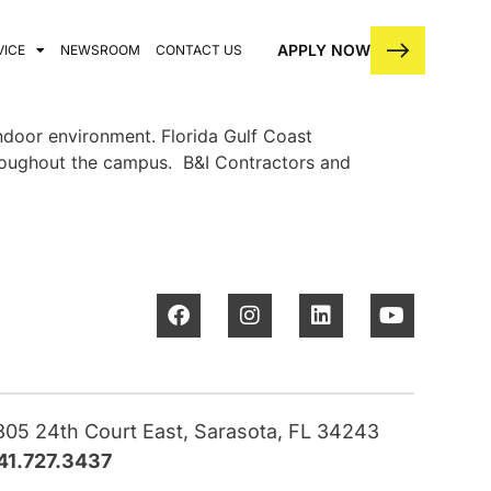
APPLY NOW
VICE
NEWSROOM
CONTACT US
indoor environment. Florida Gulf Coast
throughout the campus. B&I Contractors and
805 24th Court East, Sarasota, FL 34243
41.727.3437