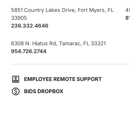
5851 Country Lakes Drive, Fort Myers, FL
4
33905
8
239.332.4646
6308 N. Hiatus Rd, Tamarac, FL 33321
954.726.2744
EMPLOYEE REMOTE SUPPORT
BIDS DROPBOX