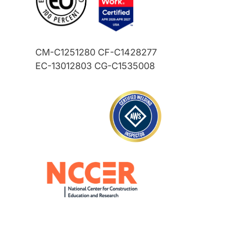
CM-C1251280 CF-C1428277
EC-13012803 CG-C1535008