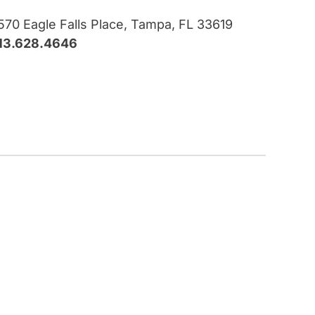
570 Eagle Falls Place, Tampa, FL 33619
13.628.4646