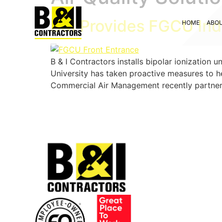
B&I Provides FGCU Indo
HOME
ABO
B & I Contractors installs bipolar ionization
University has taken proactive measures to he
Commercial Air Management recently partnered 