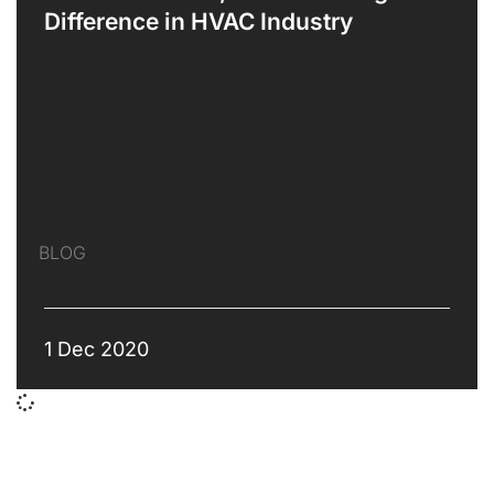
Difference in HVAC Industry
BLOG
1 Dec 2020