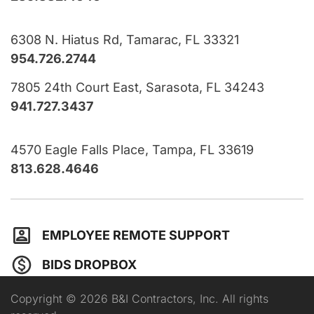
6308 N. Hiatus Rd, Tamarac, FL 33321
954.726.2744
7805 24th Court East, Sarasota, FL 34243
941.727.3437
4570 Eagle Falls Place, Tampa, FL 33619
813.628.4646
EMPLOYEE REMOTE SUPPORT
BIDS DROPBOX
Copyright © 2026 B&I Contractors, Inc. All rights