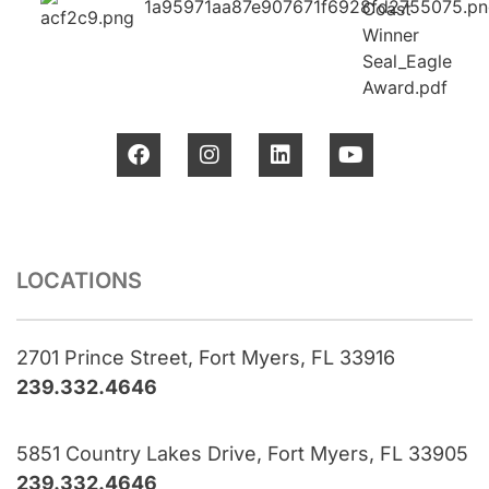
LOCATIONS
2701 Prince Street, Fort Myers, FL 33916
239.332.4646
5851 Country Lakes Drive, Fort Myers, FL 33905
239.332.4646