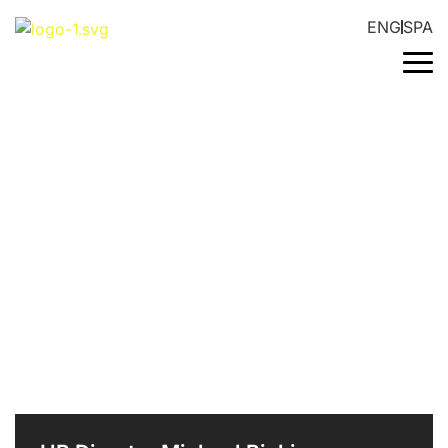
ENG
SPA
INDUSTRIAL