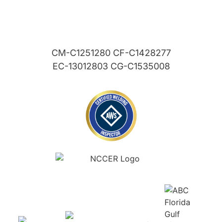
CM-C1251280 CF-C1428277
EC-13012803 CG-C1535008