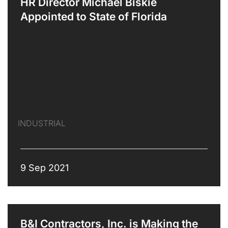
HR Director Michael Biskie
Appointed to State of Florida
INDUSTRIAL
9 Sep 2021
B&I Contractors, Inc. is Making the