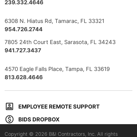
239.332.4646
6308 N. Hiatus Rd, Tamarac, FL 33321
954.726.2744
7805 24th Court East, Sarasota, FL 34243
941.727.3437
4570 Eagle Falls Place, Tampa, FL 33619
813.628.4646
EMPLOYEE REMOTE SUPPORT
BIDS DROPBOX
Copyright © 2026 B&I Contractors, Inc. All rights