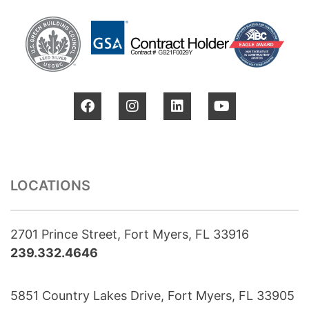
LOCATIONS
2701 Prince Street, Fort Myers, FL 33916
239.332.4646
5851 Country Lakes Drive, Fort Myers, FL 33905