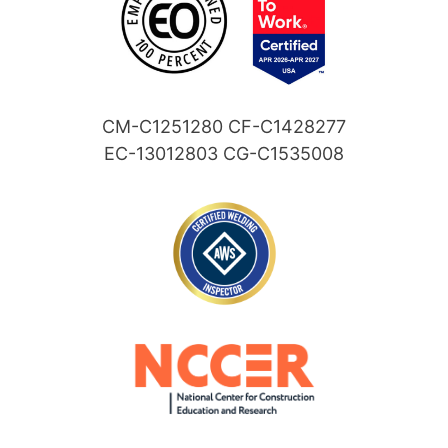
CM-C1251280 CF-C1428277
EC-13012803 CG-C1535008