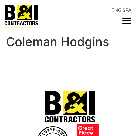
ENG
SPA
Coleman Hodgins