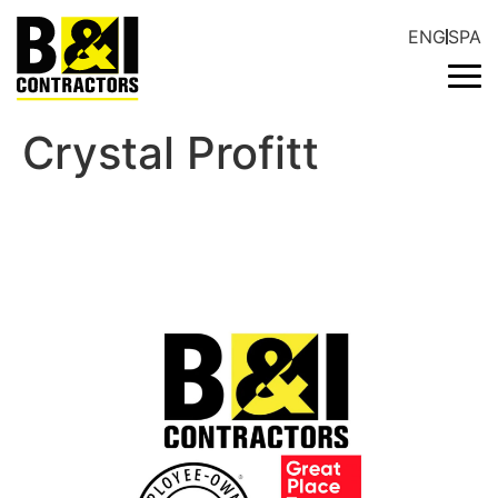
ENG
SPA
Crystal Profitt