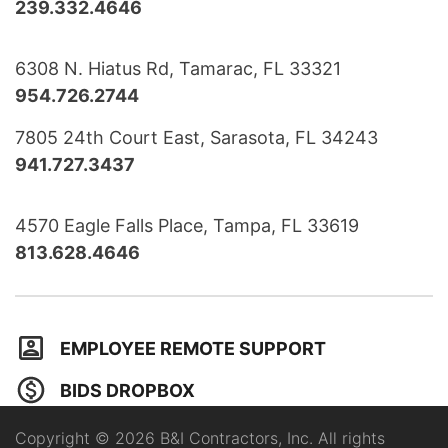
239.332.4646
6308 N. Hiatus Rd, Tamarac, FL 33321
954.726.2744
7805 24th Court East, Sarasota, FL 34243
941.727.3437
4570 Eagle Falls Place, Tampa, FL 33619
813.628.4646
EMPLOYEE REMOTE SUPPORT
BIDS DROPBOX
Copyright © 2026 B&I Contractors, Inc. All rights