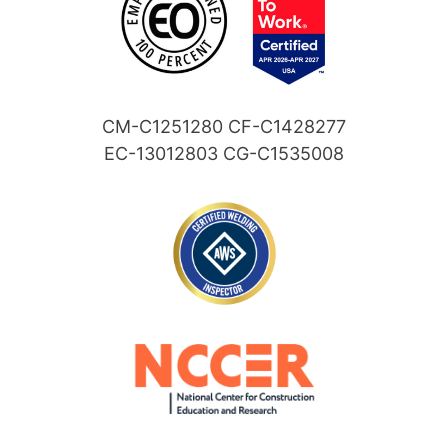
CM-C1251280 CF-C1428277
EC-13012803 CG-C1535008