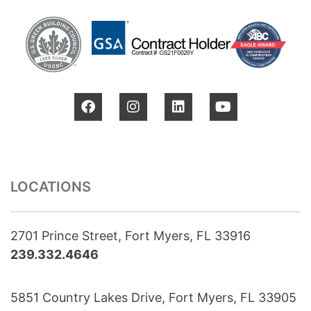
LOCATIONS
2701 Prince Street, Fort Myers, FL 33916
239.332.4646
5851 Country Lakes Drive, Fort Myers, FL 33905