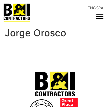
ENG
SPA
Jorge Orosco