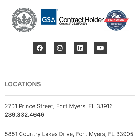
LOCATIONS
2701 Prince Street, Fort Myers, FL 33916
239.332.4646
5851 Country Lakes Drive, Fort Myers, FL 33905