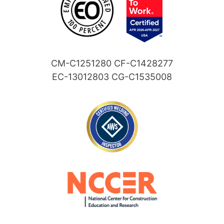
CM-C1251280 CF-C1428277
EC-13012803 CG-C1535008