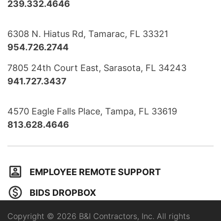
239.332.4646
6308 N. Hiatus Rd, Tamarac, FL 33321
954.726.2744
7805 24th Court East, Sarasota, FL 34243
941.727.3437
4570 Eagle Falls Place, Tampa, FL 33619
813.628.4646
EMPLOYEE REMOTE SUPPORT
BIDS DROPBOX
Copyright © 2026 B&I Contractors, Inc. All rights