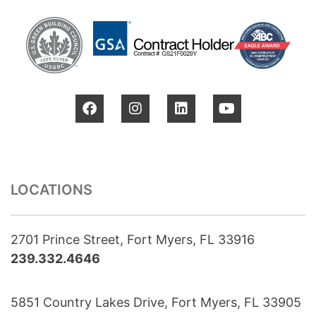
LOCATIONS
2701 Prince Street, Fort Myers, FL 33916
239.332.4646
5851 Country Lakes Drive, Fort Myers, FL 33905