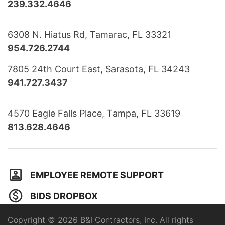
239.332.4646
6308 N. Hiatus Rd, Tamarac, FL 33321
954.726.2744
7805 24th Court East, Sarasota, FL 34243
941.727.3437
4570 Eagle Falls Place, Tampa, FL 33619
813.628.4646
EMPLOYEE REMOTE SUPPORT
BIDS DROPBOX
Copyright © 2026 B&I Contractors, Inc. All rights