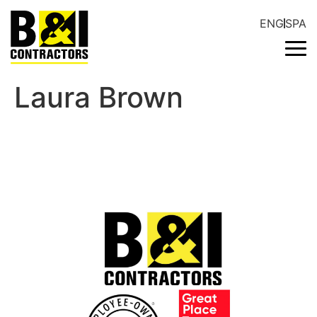
ENG
SPA
Laura Brown