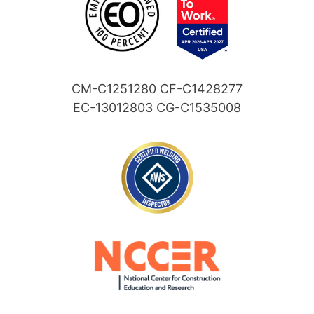
CM-C1251280 CF-C1428277
EC-13012803 CG-C1535008