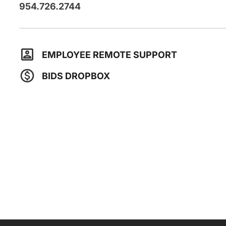
954.726.2744
EMPLOYEE REMOTE SUPPORT
BIDS DROPBOX