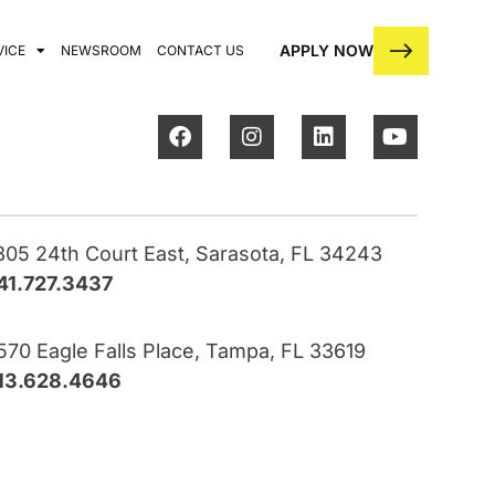
APPLY NOW
VICE
NEWSROOM
CONTACT US
805 24th Court East, Sarasota, FL 34243
41.727.3437
570 Eagle Falls Place, Tampa, FL 33619
13.628.4646