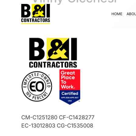
HOME
ABO
CM-C1251280 CF-C1428277
EC-13012803 CG-C1535008