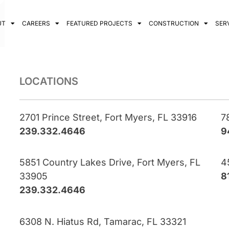
UT
CAREERS
FEATURED PROJECTS
CONSTRUCTION
SER
LOCATIONS
2701 Prince Street, Fort Myers, FL 33916
7
239.332.4646
9
5851 Country Lakes Drive, Fort Myers, FL
4
33905
8
239.332.4646
6308 N. Hiatus Rd, Tamarac, FL 33321