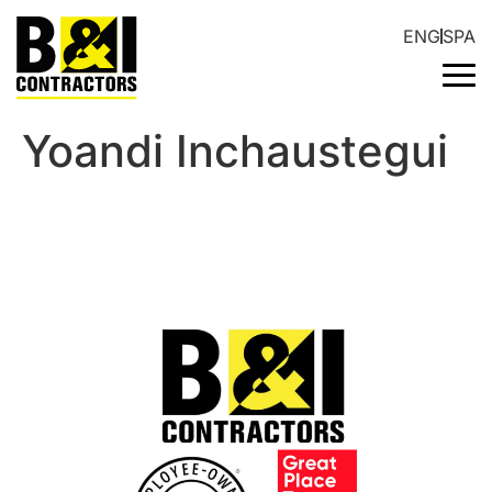
ENG
SPA
Yoandi Inchaustegui