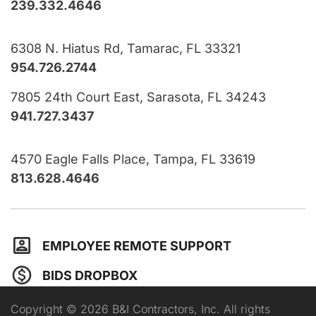
239.332.4646
6308 N. Hiatus Rd, Tamarac, FL 33321
954.726.2744
7805 24th Court East, Sarasota, FL 34243
941.727.3437
4570 Eagle Falls Place, Tampa, FL 33619
813.628.4646
EMPLOYEE REMOTE SUPPORT
BIDS DROPBOX
Copyright © 2026 B&I Contractors, Inc. All rights