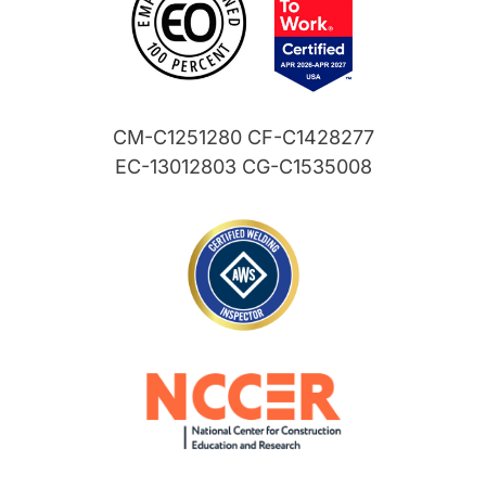
CM-C1251280 CF-C1428277
EC-13012803 CG-C1535008