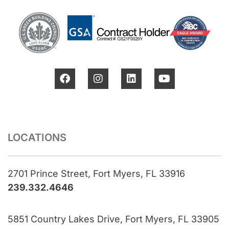
LOCATIONS
2701 Prince Street, Fort Myers, FL 33916
239.332.4646
5851 Country Lakes Drive, Fort Myers, FL 33905