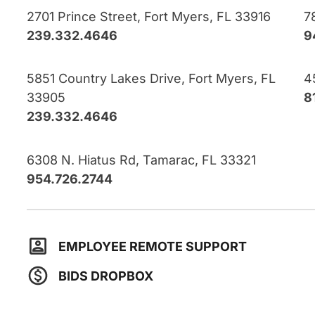
2701 Prince Street, Fort Myers, FL 33916
7
239.332.4646
9
5851 Country Lakes Drive, Fort Myers, FL
4
33905
8
239.332.4646
6308 N. Hiatus Rd, Tamarac, FL 33321
954.726.2744
EMPLOYEE REMOTE SUPPORT
BIDS DROPBOX