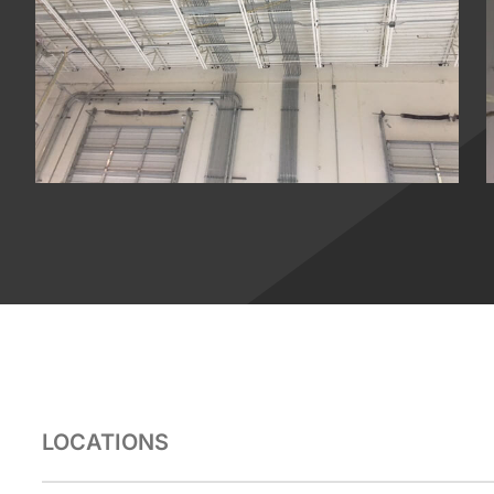
LOCATIONS