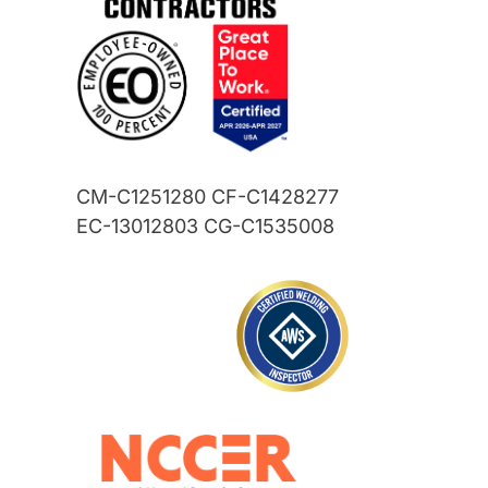
CM-C1251280 CF-C1428277
EC-13012803 CG-C1535008