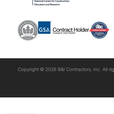
Copyright © 2026 B&I Contractors, Inc. All ri