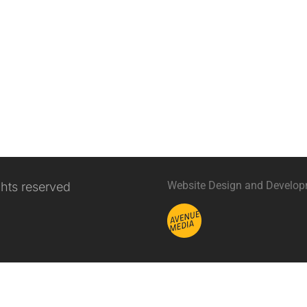
Website Design and Develo
ghts reserved