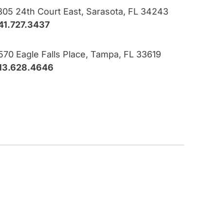
805 24th Court East, Sarasota, FL 34243
41.727.3437
570 Eagle Falls Place, Tampa, FL 33619
13.628.4646