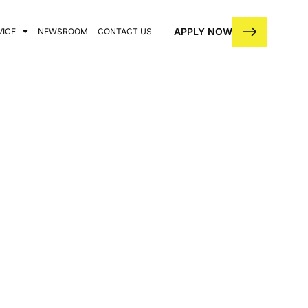
APPLY NOW
VICE
NEWSROOM
CONTACT US