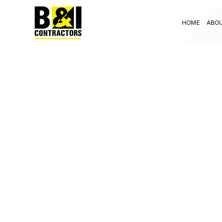
HOME
ABO