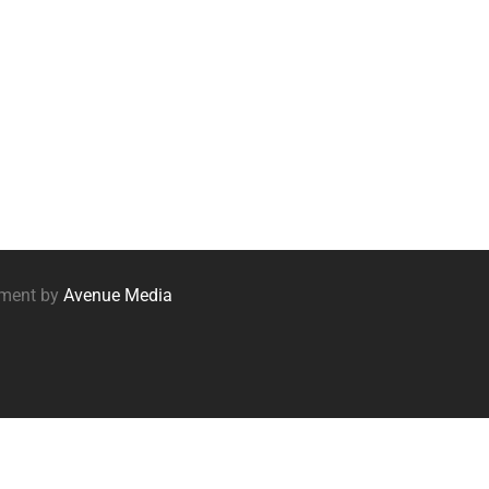
pment by
Avenue Media