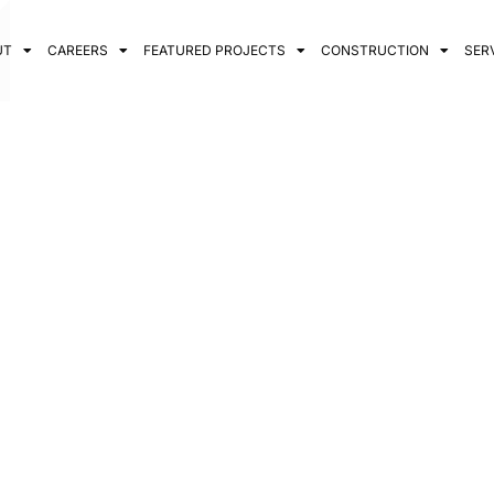
UT
CAREERS
FEATURED PROJECTS
CONSTRUCTION
SER