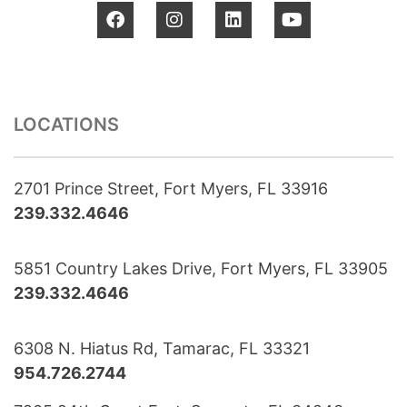
LOCATIONS
2701 Prince Street, Fort Myers, FL 33916
239.332.4646
5851 Country Lakes Drive, Fort Myers, FL 33905
239.332.4646
6308 N. Hiatus Rd, Tamarac, FL 33321
954.726.2744