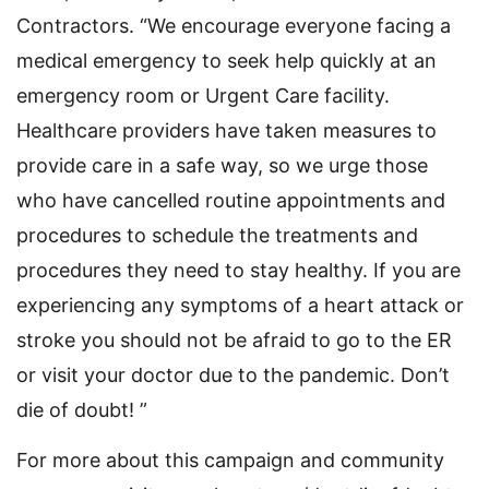
Contractors. “We encourage everyone facing a
medical emergency to seek help quickly at an
emergency room or Urgent Care facility.
Healthcare providers have taken measures to
provide care in a safe way, so we urge those
who have cancelled routine appointments and
procedures to schedule the treatments and
procedures they need to stay healthy. If you are
experiencing any symptoms of a heart attack or
stroke you should not be afraid to go to the ER
or visit your doctor due to the pandemic. Don’t
die of doubt! ”
For more about this campaign and community