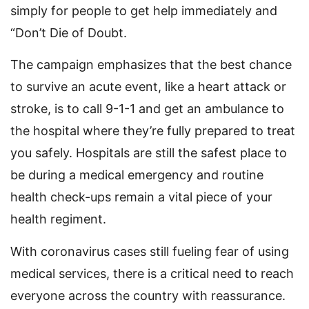
simply for people to get help immediately and
“Don’t Die of Doubt.
The campaign emphasizes that the best chance
to survive an acute event, like a heart attack or
stroke, is to call 9-1-1 and get an ambulance to
the hospital where they’re fully prepared to treat
you safely. Hospitals are still the safest place to
be during a medical emergency and routine
health check-ups remain a vital piece of your
health regiment.
With coronavirus cases still fueling fear of using
medical services, there is a critical need to reach
everyone across the country with reassurance.