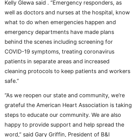
Kelly Glewa said . “Emergency responders, as
well as doctors and nurses at the hospital, know
what to do when emergencies happen and
emergency departments have made plans
behind the scenes including screening for
COVID-19 symptoms, treating coronavirus
patients in separate areas and increased
cleaning protocols to keep patients and workers
safe.”
“As we reopen our state and community, we’re
grateful the American Heart Association is taking
steps to educate our community. We are also
happy to provide support and help spread the
word,” said Gary Griffin, President of B&I