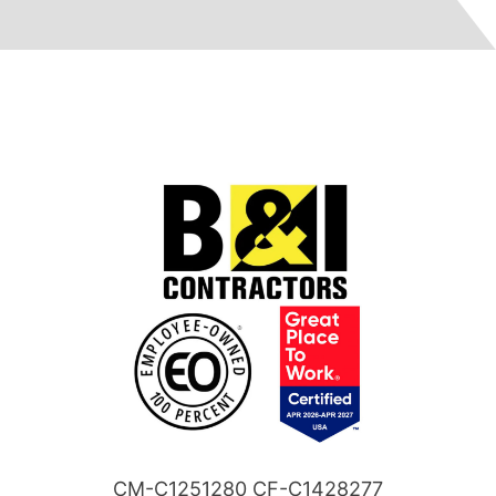
CM-C1251280 CF-C1428277