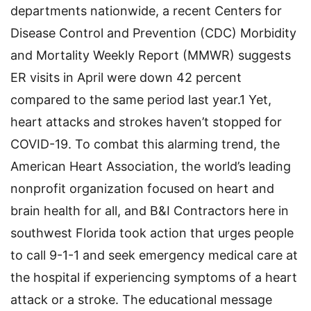
departments nationwide, a recent Centers for
Disease Control and Prevention (CDC) Morbidity
and Mortality Weekly Report (MMWR) suggests
ER visits in April were down 42 percent
compared to the same period last year.1 Yet,
heart attacks and strokes haven’t stopped for
COVID-19. To combat this alarming trend, the
American Heart Association, the world’s leading
nonprofit organization focused on heart and
brain health for all, and B&I Contractors here in
southwest Florida took action that urges people
to call 9-1-1 and seek emergency medical care at
the hospital if experiencing symptoms of a heart
attack or a stroke. The educational message