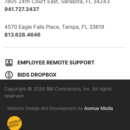
7805 24th Court East, Sarasota, FL 34243
941.727.3437
4570 Eagle Falls Place, Tampa, FL 33619
813.628.4646
EMPLOYEE REMOTE SUPPORT
BIDS DROPBOX
Copyright © 2026 B&I Contractors, Inc. All rights
reserved
Website Design and Development by
Avenue Media