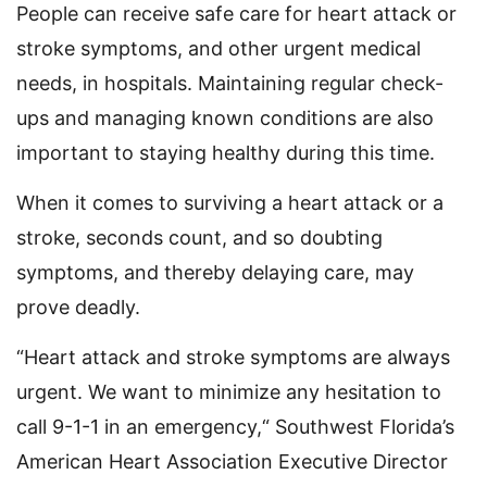
People can receive safe care for heart attack or
stroke symptoms, and other urgent medical
needs, in hospitals. Maintaining regular check-
ups and managing known conditions are also
important to staying healthy during this time.
When it comes to surviving a heart attack or a
stroke, seconds count, and so doubting
symptoms, and thereby delaying care, may
prove deadly.
“Heart attack and stroke symptoms are always
urgent. We want to minimize any hesitation to
call 9-1-1 in an emergency,“ Southwest Florida’s
American Heart Association Executive Director