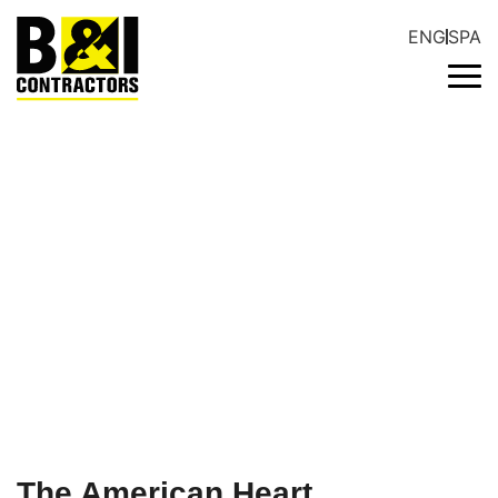
ENG
SPA
NEWSROOM
The American Heart