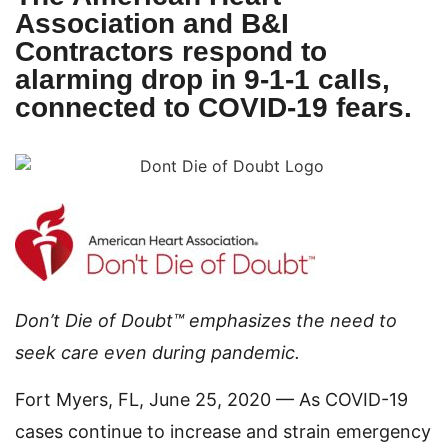
Association and B&I
Contractors respond to
alarming drop in 9-1-1 calls,
connected to COVID-19 fears.
Don’t Die of Doubt™ emphasizes the need to
seek care even during pandemic.
Fort Myers, FL, June 25, 2020 — As COVID-19
cases continue to increase and strain emergency