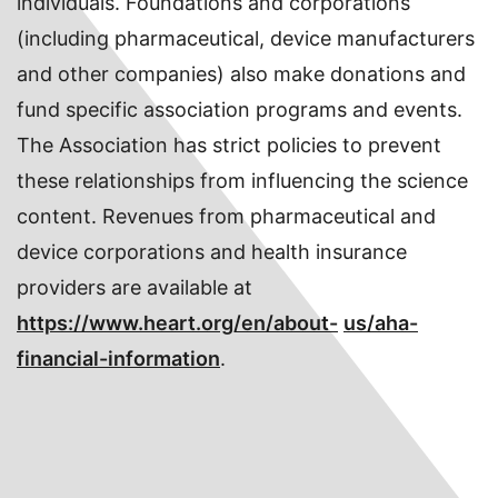
individuals. Foundations and corporations
(including pharmaceutical, device manufacturers
and other companies) also make donations and
fund specific association programs and events.
The Association has strict policies to prevent
these relationships from influencing the science
content. Revenues from pharmaceutical and
device corporations and health insurance
providers are available at
https://www.heart.org/en/about-
us/aha-
financial-information
.