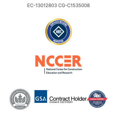
EC-13012803 CG-C1535008