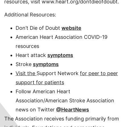
resources, visit www.heart.org/dontdieofdoubt.
Additional Resources:
Don’t Die of Doubt
website
American Heart Association COVID-19
resources
Heart attack
symptoms
Stroke
symptoms
Visit the
Support Network
for peer to peer
support for patients
Follow American Heart
Association/American Stroke Association
news on Twitter
@HeartNews
The Association receives funding primarily from