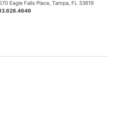
570 Eagle Falls Place, Tampa, FL 33619
13.628.4646