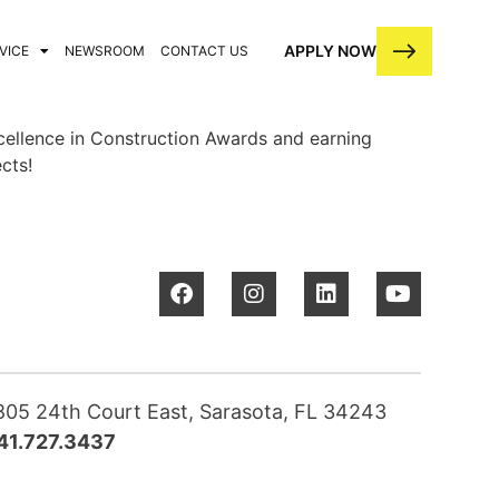
APPLY NOW
VICE
NEWSROOM
CONTACT US
cellence in Construction Awards and earning
cts!
805 24th Court East, Sarasota, FL 34243
41.727.3437