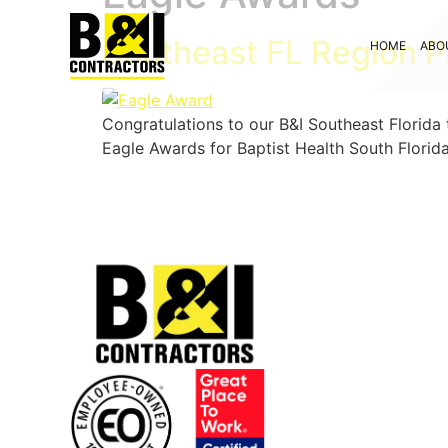
Southeast FL Region P
HOME
ABO
Congratulations to our B&I Southeast Florida
Eagle Awards for Baptist Health South Florid