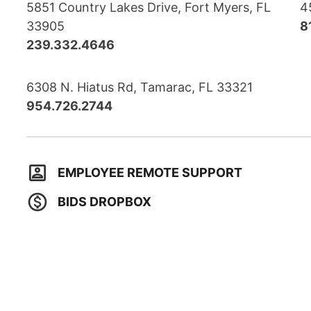
5851 Country Lakes Drive, Fort Myers, FL
4
33905
8
239.332.4646
6308 N. Hiatus Rd, Tamarac, FL 33321
954.726.2744
EMPLOYEE REMOTE SUPPORT
BIDS DROPBOX