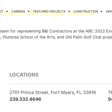
rojects Win Eagle Awards
UT
CAREERS
FEATURED PROJECTS
CONSTRUCTION
SER
 team for representing B&I Contractors at the ABC 2022 Ex
a, Plumosa School of the Arts, and Old Palm Golf Club proje
LOCATIONS
2701 Prince Street, Fort Myers, FL 33916
7
239.332.4646
9