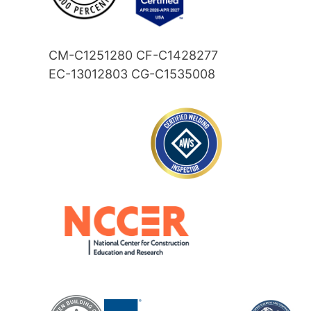
CM-C1251280 CF-C1428277
EC-13012803 CG-C1535008